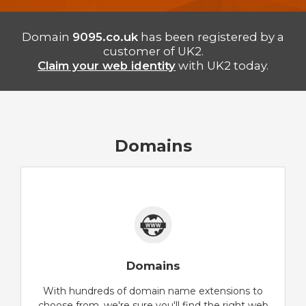
Domain
9095.co.uk
has been registered by a
customer of UK2.
Claim your web identity
with UK2 today.
Domains
Domains
With hundreds of domain name extensions to
choose from, we're sure you'll find the right web