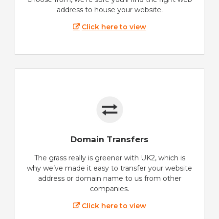
address to house your website.
Click here to view
Domain Transfers
The grass really is greener with UK2, which is
why we’ve made it easy to transfer your website
address or domain name to us from other
companies.
Click here to view