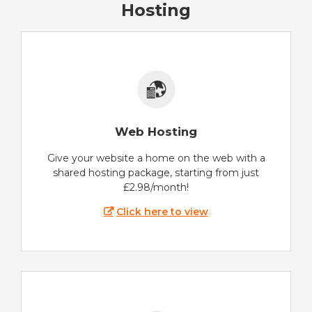
Hosting
Web Hosting
Give your website a home on the web with a
shared hosting package, starting from just
£2.98/month!
Click here to view