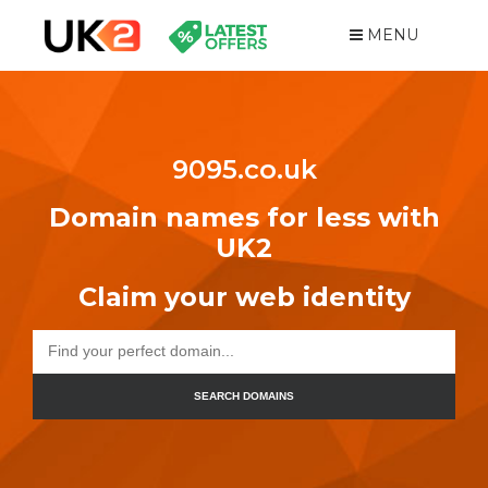
MENU
9095.co.uk
Domain names for less with
UK2
Claim your web identity
SEARCH DOMAINS