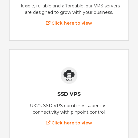
Flexible, reliable and affordable, our VPS servers
are designed to grow with your business.
Click here to view
SSD VPS
UK2's SSD VPS combines super-fast
connectivity with pinpoint control.
Click here to view