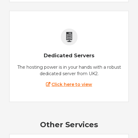
Dedicated Servers
The hosting power is in your hands with a robust
dedicated server from UK2.
Click here to view
Other Services