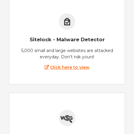
Sitelock - Malware Detector
5,000 small and large websites are attacked
everyday. Don't risk yours!
Click here to view