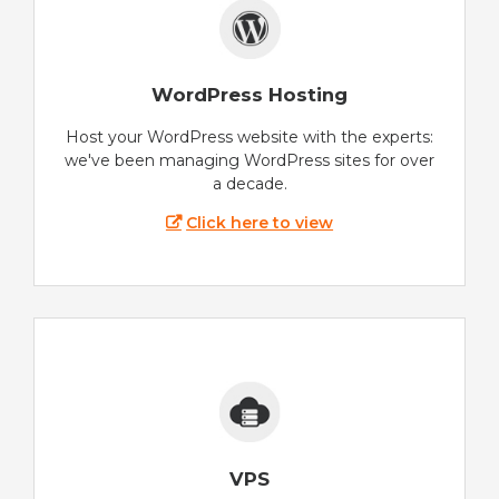
WordPress Hosting
Host your WordPress website with the experts:
we've been managing WordPress sites for over
a decade.
Click here to view
VPS