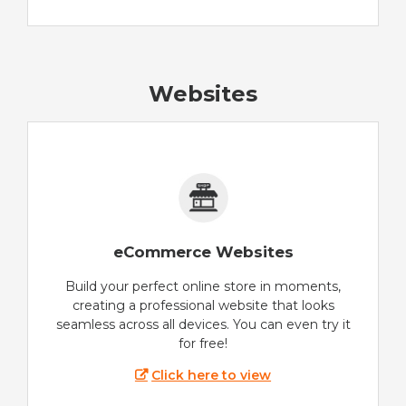
Websites
eCommerce Websites
Build your perfect online store in moments,
creating a professional website that looks
seamless across all devices. You can even try it
for free!
Click here to view