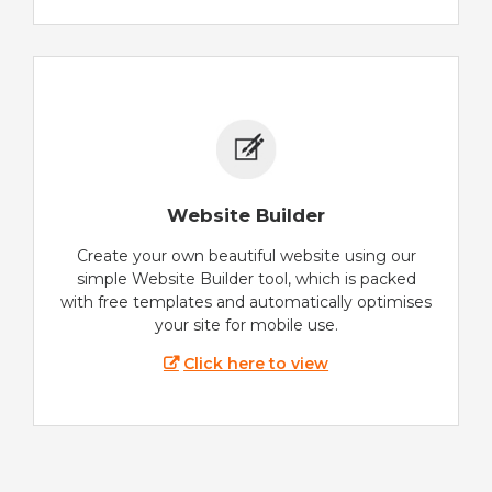
Website Builder
Create your own beautiful website using our
simple Website Builder tool, which is packed
with free templates and automatically optimises
your site for mobile use.
Click here to view